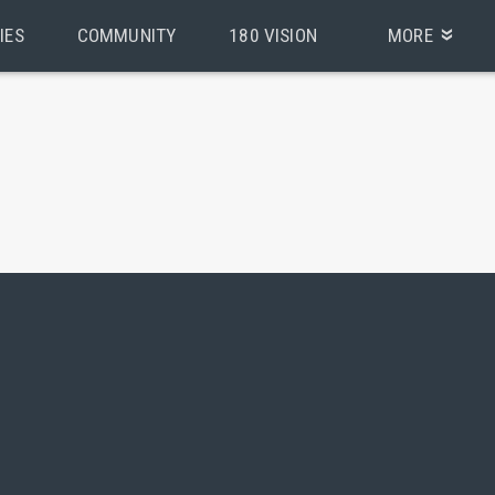
IES
COMMUNITY
180 VISION
MORE