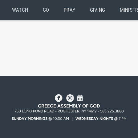
WATCH
GO
PRAY
GIVING
MINISTR
circlefacebook
circleinstagram
Alternate Calendar



GREECE ASSEMBLY OF GOD
750 LONG POND ROAD - ROCHESTER, NY 14612 - 585.225.3880
SUNDAY MORNINGS
@ 10:30 AM |
WEDNESDAY NIGHTS
@ 7 PM