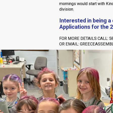
mornings would start with Kind
division.
Interested in being a
Applications for the 
FOR MORE DETAILS CALL: 5
OR EMAIL: GREECEASSEM