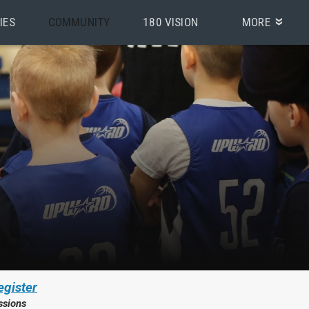
IES
COMMUNITY
180 VISION
MORE
egister
ssions