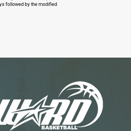
oys followed by the modified