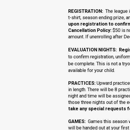
REGISTRATION:
The league 
t-shirt, season ending prize, 
upon registration to confir
Cancellation Policy:
$50 is n
amount. If unenrolling after 
EVALUATION NIGHTS: Registr
to confirm registration, unifo
be complete.
This is not a try
available for your child.
PRACTICES:
Upward practice
in length. There will be 8 prac
night and time will be assign
those three nights out of the e
take any special requests fo
GAMES:
Games this season wi
will be handed out at your first