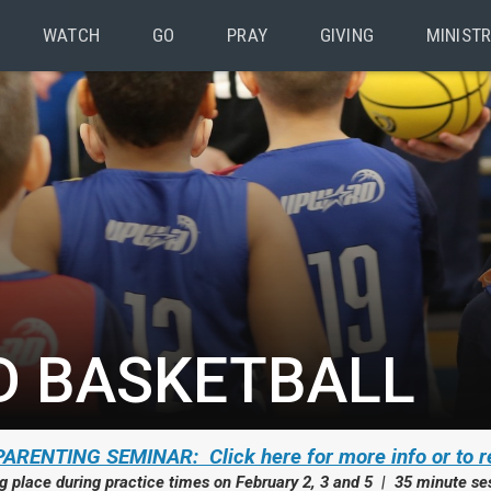
WATCH
GO
PRAY
GIVING
MINISTR
 BASKETBALL
ARENTING SEMINAR: Click here for more info or to r
g place during practice times on February 2, 3 and 5 | 35 minute se