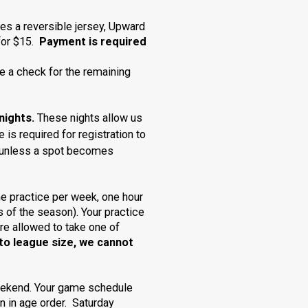
des a reversible jersey, Upward
 for $15.
Payment is required
e a check for the remaining
nights.
These nights allow us
 is required for
registration
to
ion unless a spot becomes
e practice per week, one hour
s of the season). Your practice
re allowed to take one of
to league size, we cannot
eekend. Your game schedule
un in age order. Saturday