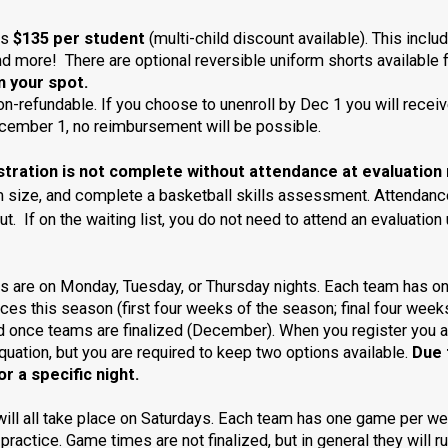
is
$135 per student
(multi-child discount available). This inclu
and more! There are optional reversible uniform shorts available
m your spot.
on-refundable.
If you choose to unenroll by Dec 1 you will receiv
December 1, no reimbursement will be possible.
ation is not complete without attendance at evaluation 
rm size, and complete a basketball skills assessment.
Attendance
out. If on the waiting list, you do not need to attend an evaluat
s are on Monday, Tuesday, or Thursday nights. Each team has on
tices this season (first four weeks of the season; final four week
ed once teams are finalized (December). When you register you a
quation, but you are required to keep two options available.
Due 
r a specific night.
ll all take place on Saturdays. Each team has one game per w
 practice. Game times are not finalized, but in general they will r