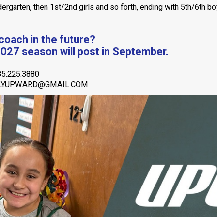
ergarten, then 1st/2nd girls and so forth, ending with 5th/6th b
 coach in the future?
2027 season will post in September.
85.225.3880
BLYUPWARD@GMAIL.COM