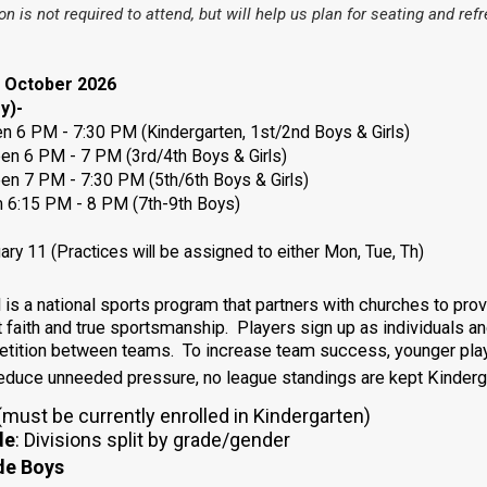
ion is not required to attend, but will help us plan for seating and re
s October 2026
y)-
 PM - 7:30 PM (Kindergarten, 1st/2nd Boys & Girls)
een
6 PM - 7 PM (3rd/4th Boys & Girls)
een
7 PM - 7:30 PM (5th/6th Boys & Girls)
m 6:15 PM - 8 PM
(7th-9th Boys)
ry 11 (Practices will be assigned to either Mon, Tue, Th)
s a national sports program that partners with churches to provi
t faith and true sportsmanship. Players sign up as individuals 
petition between teams. To increase team success, younger pla
reduce unneeded pressure, no league standings are kept Kinderga
must be currently enrolled in Kindergarten)
de
:
Divisions split by grade/gender
de Boys