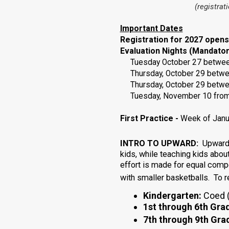
(registrat
Important Dates
Registration for 2027 open
Evaluation Nights (Mandator
Tuesday October 27 between 6
Thursday, October 29
betw
Thursday,
October
29
betw
Tuesday, November 10 fro
First Practice
-
Week of Janua
INTRO TO UPWARD:
Upward i
kids, while teaching kids abou
effort is made for equal com
with smaller basketballs. To 
Kindergarten:
Coed (
1st through 6th Gra
7th through 9th Gra