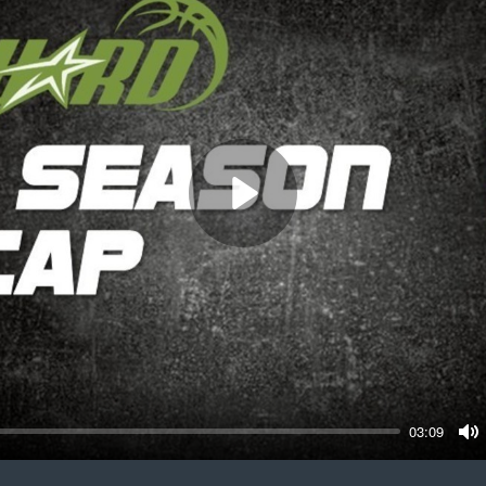
Play
03:09
M