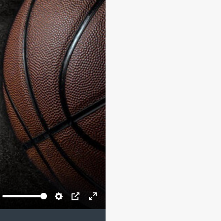
ute
Settings
PIP
Enter
fullscreen