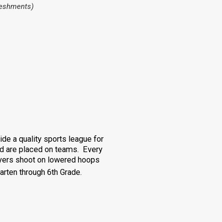
freshments)
de a quality sports league for
and are placed on teams. Every
yers shoot on lowered hoops
rten through 6th Grade.