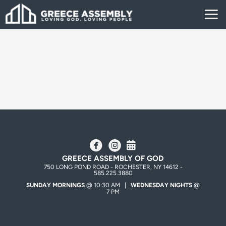
Skip to main content
circlefacebook
circleinstagram
Alternate Calendar



GREECE ASSEMBLY OF GOD
750 LONG POND ROAD - ROCHESTER, NY 14612 -
585.225.3880
SUNDAY MORNINGS
@ 10:30 AM |
WEDNESDAY NIGHTS
@
7 PM